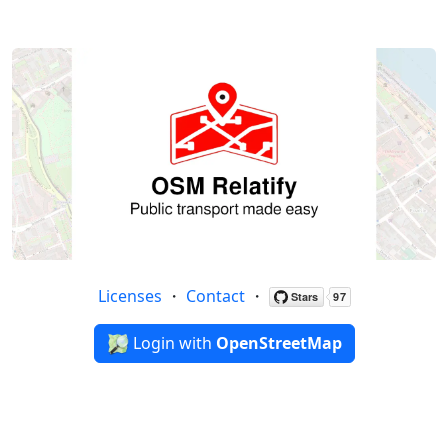
Licenses
・
Contact
・
Login with
OpenStreetMap