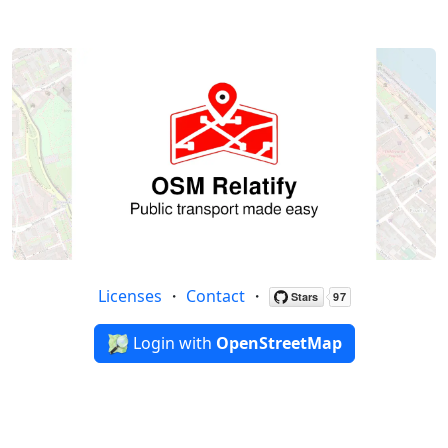
Licenses
・
Contact
・
Login with
OpenStreetMap