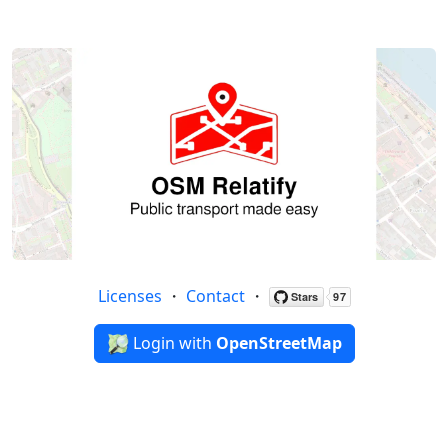
Licenses
・
Contact
・
Login with
OpenStreetMap