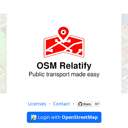
Licenses
・
Contact
・
Login with
OpenStreetMap