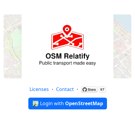
Licenses
・
Contact
・
Login with
OpenStreetMap