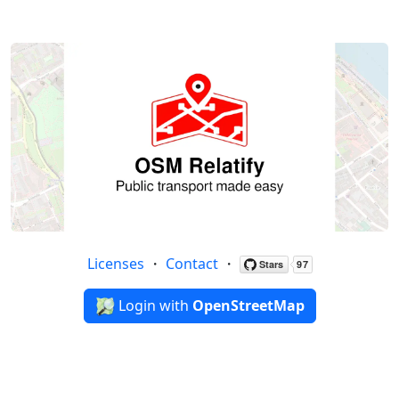
Licenses
・
Contact
・
Login with
OpenStreetMap