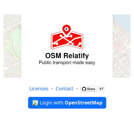
Licenses
・
Contact
・
Login with
OpenStreetMap