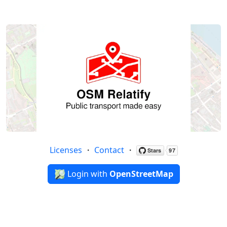
Licenses
・
Contact
・
Login with
OpenStreetMap