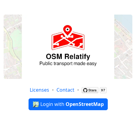
Licenses
・
Contact
・
Login with
OpenStreetMap