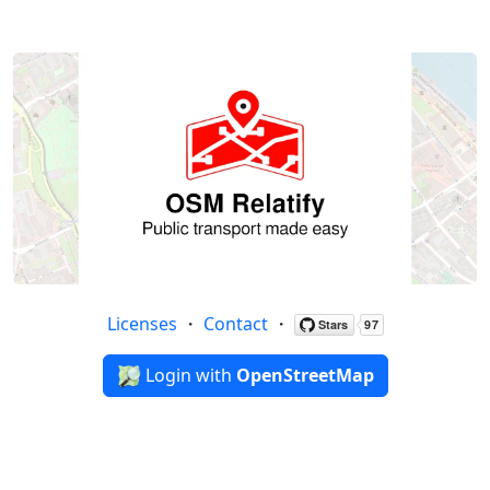
Licenses
・
Contact
・
Login with
OpenStreetMap