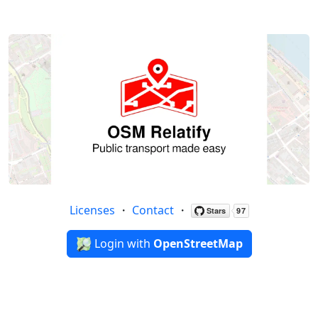
Licenses
・
Contact
・
Login with
OpenStreetMap