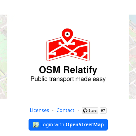
Licenses
・
Contact
・
Login with
OpenStreetMap